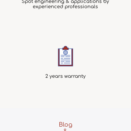
Spot engineering & applications by
experienced professionals
2 years warranty
Blog