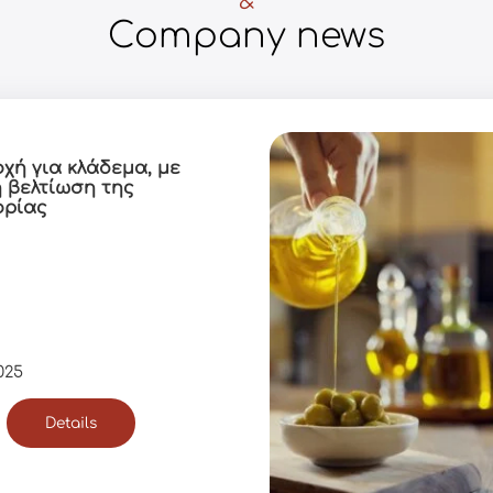
&
Company news
οχή για κλάδεμα, με
η βελτίωση της
ορίας
025
Details