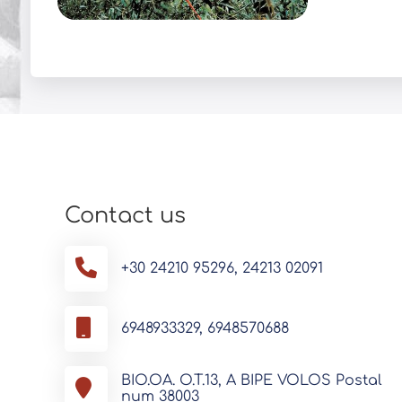
Contact us
+30 24210 95296, 24213 02091
6948933329, 6948570688
BIO.OA. O.T.13, A BIPE VOLOS Postal
num 38003