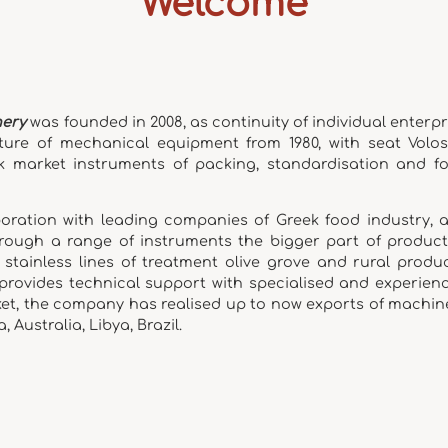
Welcome
nery
was founded in 2008, as continuity of individual enterpr
ture of mechanical equipment from 1980, with seat Volos.
k market instruments of packing, standardisation and f
boration with leading companies of Greek food industry, 
through a range of instruments the bigger part of product
tainless lines of treatment olive grove and rural produc
 provides technical support with specialised and experien
ket, the company has realised up to now exports of machin
, Australia, Libya, Brazil.