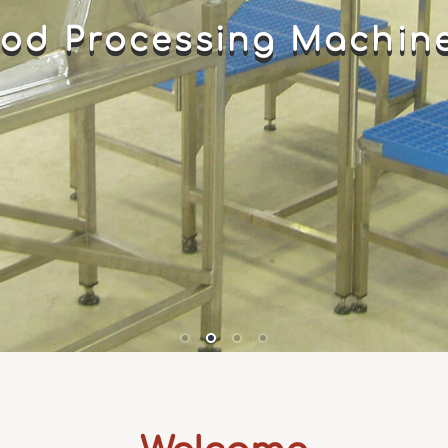
od Processing Machin