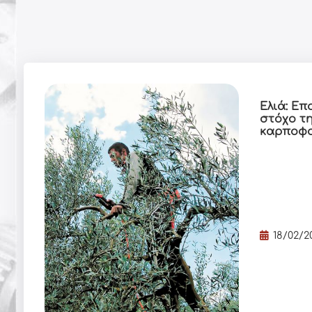
Ελιά: Επ
στόχο τ
καρποφ
18/02/2