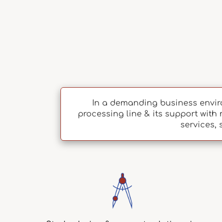
In a demanding business envir
processing line & its support with 
services, 