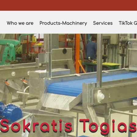
Who we are
Products-Machinery
Services
TikTok G
Sokratis Togia