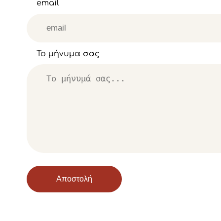
email
Το μήνυμα σας