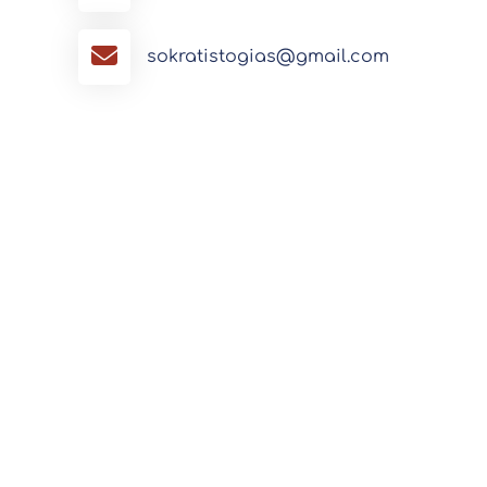
sokratistogias@gmail.com