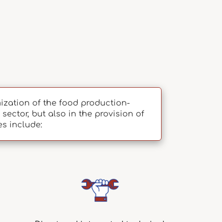
zation of the food production-
sector, but also in the provision of
es include: