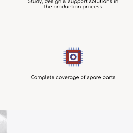
Study, design & support solutions in
the production process
Complete coverage of spare parts