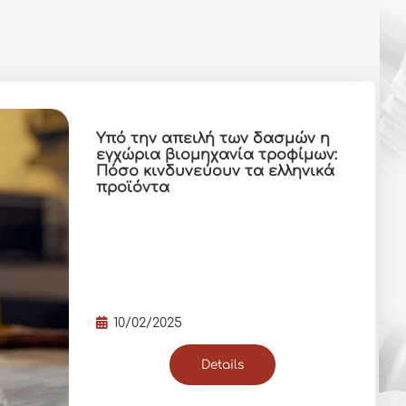
Υπό την απειλή των δασμών η
εγχώρια βιομηχανία τροφίμων:
Πόσο κινδυνεύουν τα ελληνικά
προϊόντα
10/02/2025
Details