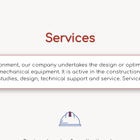
Services
onment, our company undertakes the design or optimi
mechanical equipment. It is active in the construction 
studies, design, technical support and service. Servic