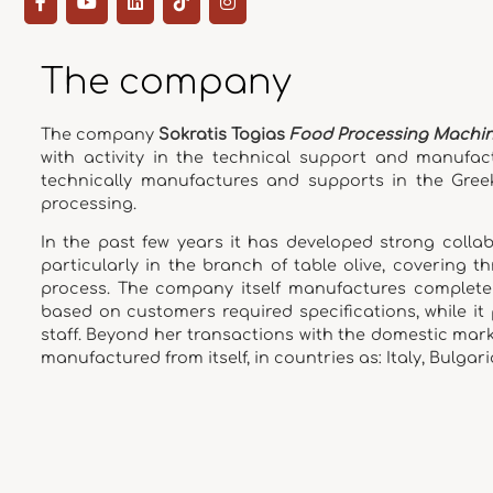
The company
The company
Sokratis Togias
Food Processing Machi
with activity in the technical support and manufac
technically manufactures and supports in the Gree
processing.
In the past few years it has developed strong colla
particularly in the branch of table olive, covering 
process. The company itself manufactures complete s
based on customers required specifications, while it
staff. Beyond her transactions with the domestic mar
manufactured from itself, in countries as: Italy, Bulgaria