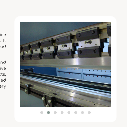
ise
 It
ood
and
ive
ts,
ced
ery