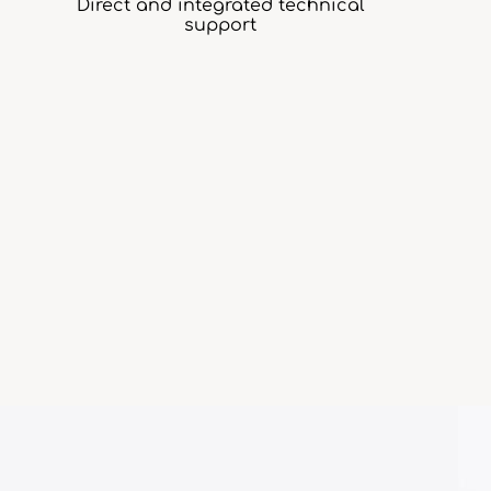
Direct and integrated technical
support