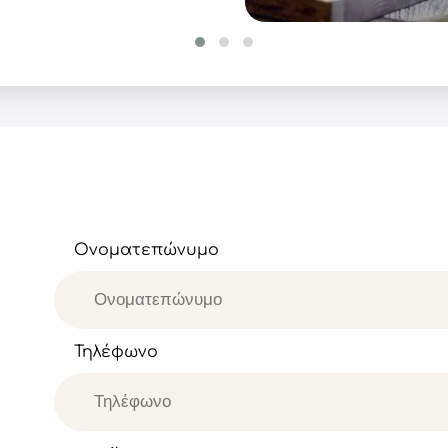
Ονοματεπώνυμο
Τηλέφωνο