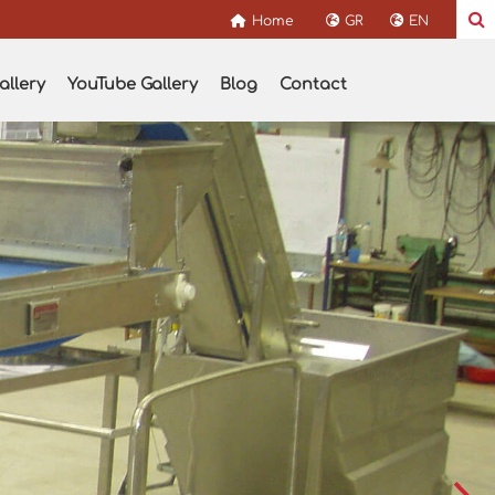
Home
GR
EN
allery
YouTube Gallery
Blog
Contact
s