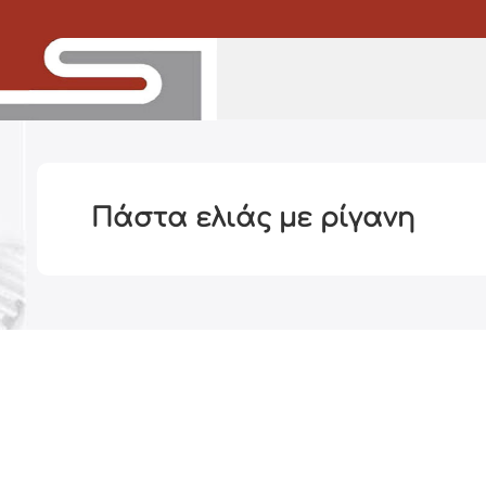
Πάστα ελιάς με ρίγανη