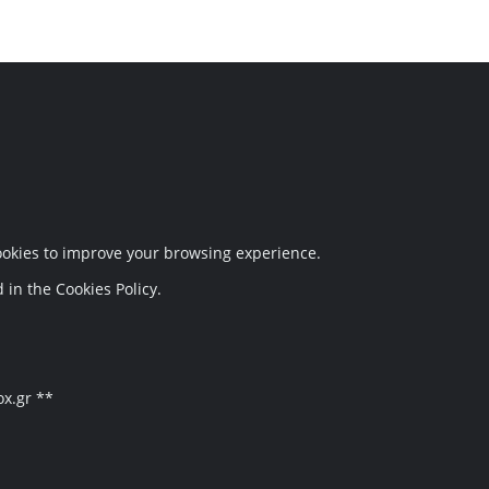
Follow Us
cookies to improve your browsing experience.
 in the Cookies Policy.
ox.gr **