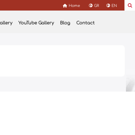
Home
GR
EN
allery
YouTube Gallery
Blog
Contact