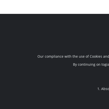
Τηλ. Επικοινωνίας
Διεύθυν
+30 24210 95296
,
24213 02091
Σωκράτης 
Our compliance with the use of Cookies and 
6948933329
,
6948570688
BIO.OA. O.
38003
By continuing on togia
sokratist
1. Abso