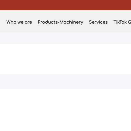
Who we are
Products-Machinery
Services
TikTok G