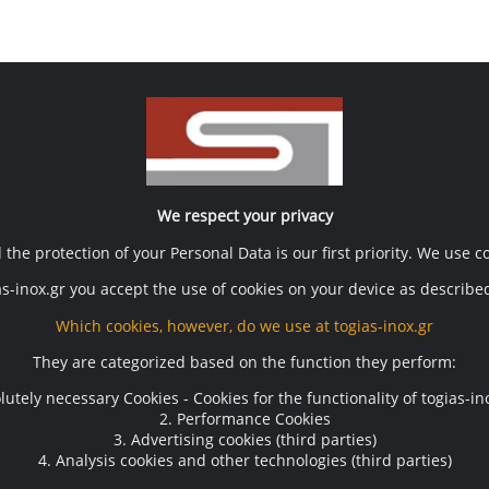
Contact
ση
Terms of use
We respect your privacy
Τόγιας Μηχ. Επεξ. Τροφίμων
the protection of your Personal Data is our first priority. We use 
Terms of use
T.13, A BIPE VOLOS Postal num
Privacy policy
s-inox.gr you accept the use of cookies on your device as described
ogias@gmail.com
Cookie policy
Which cookies, however, do we use at togias-inox.gr
They are categorized based on the function they perform:
lutely necessary Cookies - Cookies for the functionality of togias-in
Useful links
2. Performance Cookies
3. Advertising cookies (third parties)
Downloads
4. Analysis cookies and other technologies (third parties)
Links